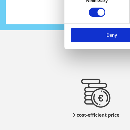
Necessary
Selection
Deny
cost-efficient price
