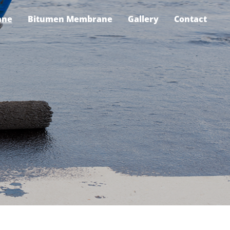
ane
Bitumen Membrane
Gallery
Contact