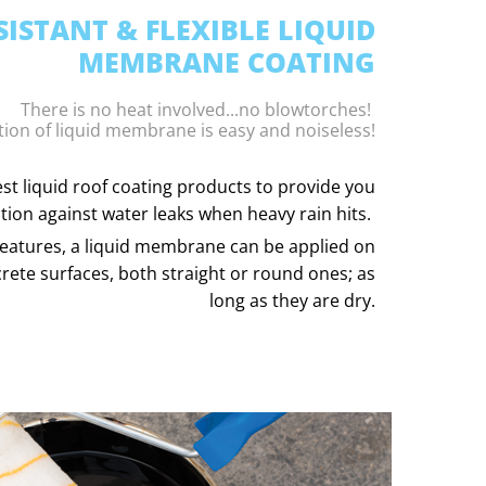
ISTANT & FLEXIBLE LIQUID
MEMBRANE COATING
There is no heat involved...no blowtorches!
tion of liquid membrane is easy and noiseless!
st liquid roof coating products to provide you
tion against water leaks when heavy rain hits.
ty features, a liquid membrane can be applied on
rete surfaces, both straight or round ones; as
long as they are dry.