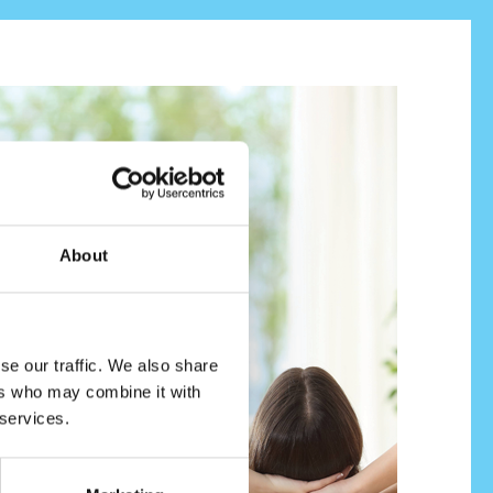
About
se our traffic. We also share
ers who may combine it with
 services.