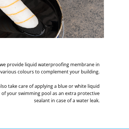
we provide liquid waterproofing membrane in
various colours to complement your building.
so take care of applying a blue or white liquid
 of your swimming pool as an extra protective
sealant in case of a water leak.