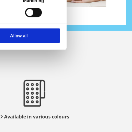
Marketing
Allow all
Available in various colours
