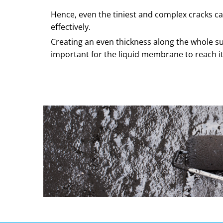
Hence, even the tiniest and complex cracks ca
effectively.
Creating an even thickness along the whole su
important for the liquid membrane to reach its 