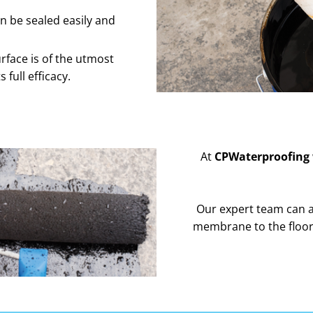
n be sealed easily and
rface is of the utmost
full efficacy.
At
CPWaterproofing
Our expert team can al
membrane to the floor