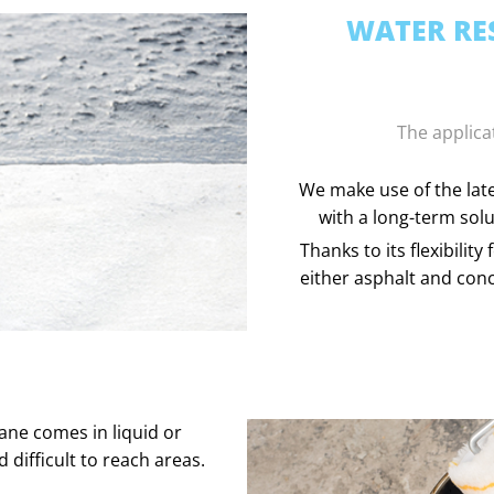
WATER RES
The applica
We make use of the late
with a long-term solu
Thanks to its flexibili
either asphalt and conc
ane comes in liquid or
d difficult to reach areas.