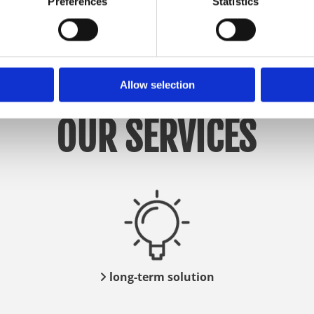
Preferences
Statistics
Allow selection
OUR SERVICES
long-term solution
