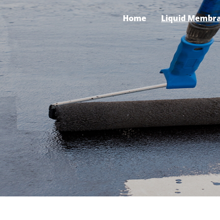
Home
Liquid Membr