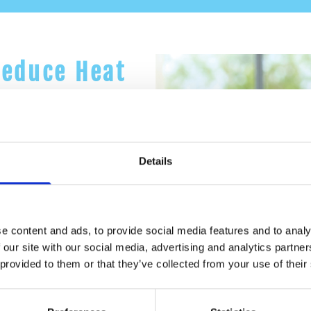
Reduce Heat
rotection to the liquid
Details
ates, insulation paint can
 types of buildings -
e content and ads, to provide social media features and to analy
 our site with our social media, advertising and analytics partn
 provided to them or that they’ve collected from your use of their
ill make your indoors
re months!