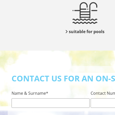
suitable for pools

CONTACT US FOR AN ON-SI
Name & Surname*
Contact Nu