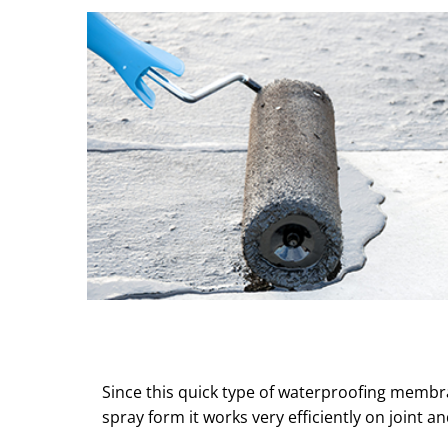
Since this quick type of waterproofing membr
spray form it works very efficiently on joint an