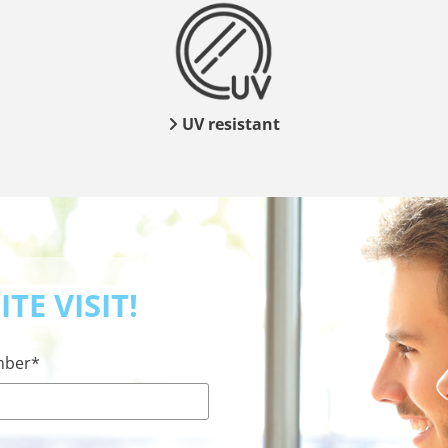
UV resistant

TE VISIT!
mber*