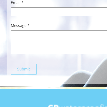
Email *
Message *