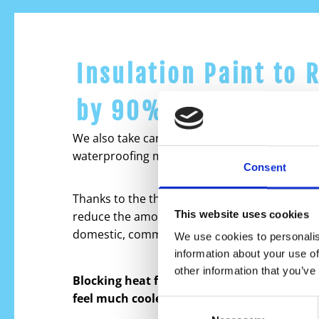
Insulation Paint to 
by 90%
We also take care of adding an extra layer of p
waterproofing membrane.
Consent
Thanks to the thermal reflective coating it cre
This website uses cookies
reduce the amount of heat penetrating into all
domestic, commercial and industrial.
We use cookies to personalis
information about your use of
other information that you’ve
Blocking heat from hitting your building w
feel much cooler during the hot temperatu
Consent