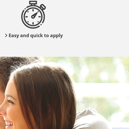
Easy and quick to apply
